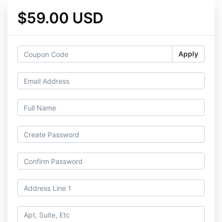
$59.00 USD
Apply