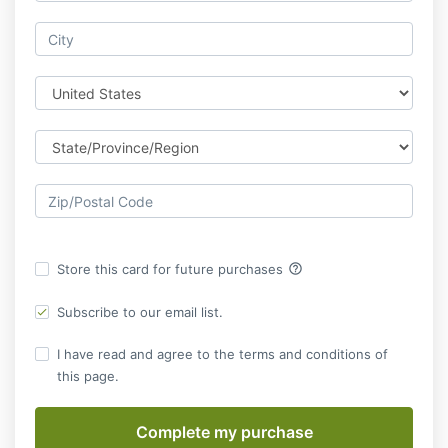
help_outline
Store this card for future purchases
Subscribe to our email list.
I have read and agree to the terms and conditions of
this page.