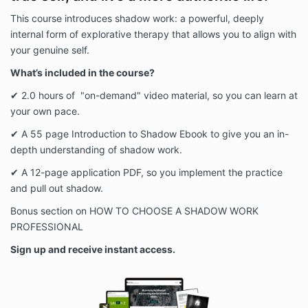
This course introduces shadow work: a powerful, deeply
internal form of explorative therapy that allows you to align with
your genuine self.
What’s included in the course?
✔ 2.0 hours of "on-demand" video material, so you can learn at
your own pace.
✔ A 55 page Introduction to Shadow Ebook to give you an in-
depth understanding of shadow work.
✔ A 12-page application PDF, so you implement the practice
and pull out shadow.
B
onus section on
HOW TO CHOOSE A SHADOW WORK
PROFESSIONAL
Sign up and receive instant access.