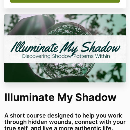
Illuminate My Shadow
A short course designed to help you work
through hidden wounds, connect with your
true self, and live a more authentic life.